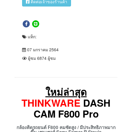
ติดต่อเจ้าของร้านค้า
แท็ก:
07 มกราคม 2564
ผู้ชม 6874 ผู้ชม
ใหม่ล่าสุด
THINKWARE
DASH
CAM F800 Pro
กล้องติดรถยนต์ F800
คมชัดสูง / มีประสิทธิภาพมาก