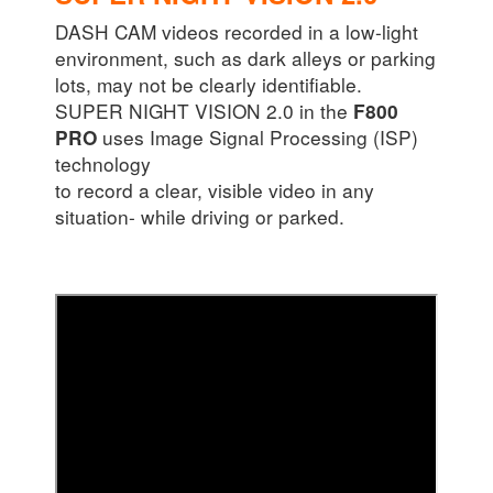
DASH CAM videos recorded in a low-light
environment, such as dark alleys or parking
lots, may not be clearly identifiable.
SUPER NIGHT VISION 2.0 in the
F800
uses Image Signal Processing (ISP)
PRO
technology
to record a clear, visible video in any
situation- while driving or parked.