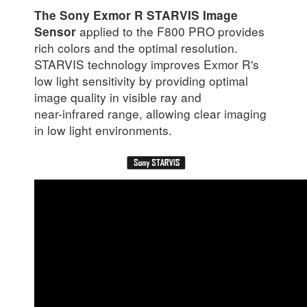
The Sony Exmor R STARVIS Image
applied to the F800 PRO provides
Sensor
rich colors and the optimal resolution.
STARVIS technology improves Exmor R's
low light sensitivity by providing optimal
image quality in visible ray and
near-infrared range, allowing clear imaging
in low light environments.