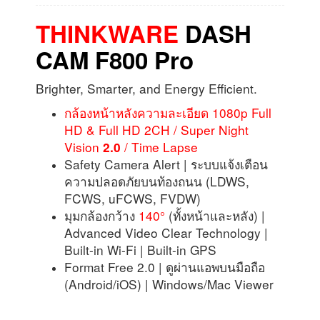
THINKWARE
DASH
CAM
F800 Pro
Brighter, Smarter, and Energy Efficient.
กล้องหน้าหลังความละเอียด 1080p Full
HD & Full HD 2CH / Super Night
Vision
/ Time Lapse
2.0
Safety Camera Alert | ระบบแจ้งเตือน
ความปลอดภัยบนท้องถนน (LDWS,
FCWS, uFCWS, FVDW)
มุมกล้องกว้าง
140°
(ทั้งหน้าและหลัง) |
Advanced Video Clear Technology |
Built-in Wi-Fi | Built-in GPS
Format Free 2.0 | ดูผ่านแอพบนมือถือ
(Android/iOS) | Windows/Mac Viewer