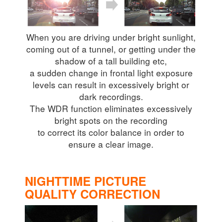
When you are driving under bright sunlight,
coming out of a tunnel, or getting under the
shadow of a tall building etc,
a sudden change in frontal light exposure
levels can result in excessively bright or
dark recordings.
The WDR function eliminates excessively
bright spots on the recording
to correct its color balance in order to
ensure a clear image.
NIGHTTIME PICTURE
QUALITY CORRECTION