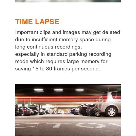
TIME LAPSE
Important clips and images may get deleted
due to insufficient memory space during
long continuous recordings,
especially in standard parking recording
mode which requires large memory for
saving 15 to 30 frames per second.