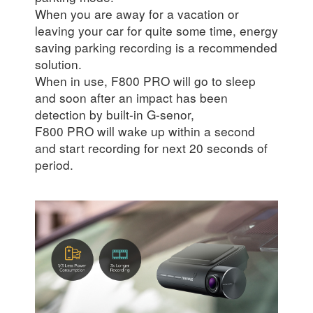
When you are away for a vacation or
leaving your car for quite some time, energy
saving parking recording is a recommended
solution.
When in use, F800 PRO will go to sleep
and soon after an impact has been
detection by built-in G-senor,
F800 PRO will wake up within a second
and start recording for next 20 seconds of
period.