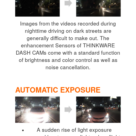
Images from the videos recorded during
nighttime driving on dark streets are
generally difficult to make out. The
enhancement Sensors of THINKWARE
DASH CAMs come with a standard function
of brightness and color control as well as
noise cancellation.
AUTOMATIC EXPOSURE
A sudden rise of light exposure