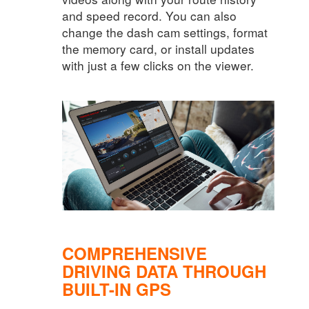
and speed record. You can also
change the dash cam settings, format
the memory card, or install updates
with just a few clicks on the viewer.
COMPREHENSIVE
DRIVING DATA THROUGH
BUILT-IN GPS