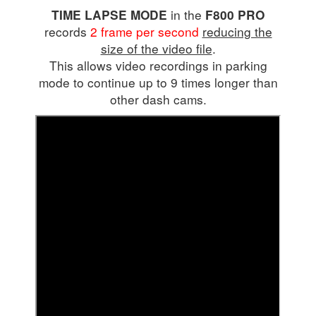
in the
TIME LAPSE MODE
F800 PRO
records
2 frame per second
reducing the
size of the video file
.
This allows video recordings in parking
mode to continue up to 9 times longer than
other dash cams.