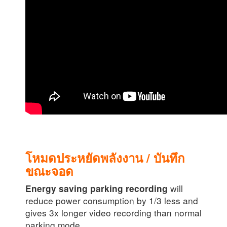
โหมดประหยัดพลังงาน / บันทึก
ขณะจอด
will
Energy saving parking recording
reduce power consumption by 1/3 less and
gives 3x longer video recording than normal
parking mode.