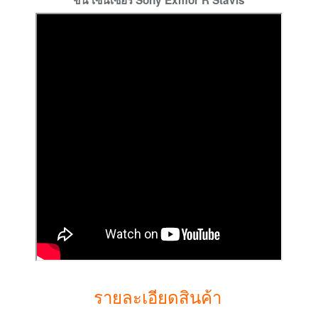
ขึ้น เซนเซอร์ Sony Exmor R Stavis
รายละเอียดสินค้า