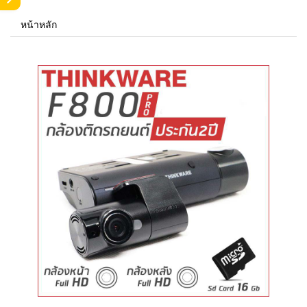
หน้าหลัก