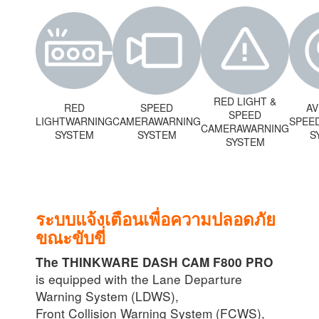
RED LIGHT &
RED
SPEED
A
SPEED
LIGHTWARNING
CAMERAWARNING
SPEE
CAMERAWARNING
SYSTEM
SYSTEM
S
SYSTEM
ระบบแจ้งเตือนเพื่อความปลอดภัย
ขณะขับขี่
The THINKWARE DASH CAM F800 PRO
is equipped with the Lane Departure
Warning System (LDWS),
Front Collision Warning System (FCWS),