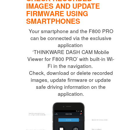
IMAGES AND
UPDATE
FIRMWARE USING
SMARTPHONES
Your smartphone and the F800 PRO
can be connected via the exclusive
application
‘THINKWARE DASH CAM Mobile
Viewer for F800 PRO’ with built-in Wi-
Fi in the navigation.
Check, download or delete recorded
images, update firmware or update
safe driving information on the
application.