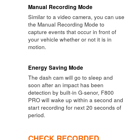
Manual Recording Mode
Similar to a video camera, you can use
the Manual Recording Mode to
capture events that occur in front of
your vehicle whether or not it is in
motion.
Energy Saving Mode
The dash cam will go to sleep and
soon after an impact has been
detection by built-in G-senor, F800
PRO will wake up within a second and
start recording for next 20 seconds of
period.
CHECK RECORDED