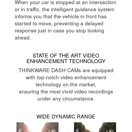
When your car is stopped at an intersection
or in traffic, the intelligent guidance system
informs you that the vehicle in front has
started to move, preventing a delayed
response just in case you stop looking
ahead.
STATE OF THE ART VIDEO
ENHANCEMENT TECHNOLOGY
THINKWARE DASH CAMs are equipped
with top-notch video enhancement
technology on the market,
ensuring the most vivid video recordings
under any circumstance.
WIDE DYNAMIC RANGE