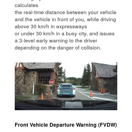
calculates
the real-time distance between your vehicle
and the vehicle in front of you, while driving
above 30 km/h in expressways
or under 30 km/h in a busy city, and issues
a 3-level early warning to the driver
depending on the danger of collision.
Front Vehicle Departure Warning (FVDW)