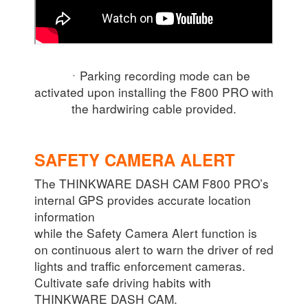
ㆍParking recording mode can be
activated upon installing the F800 PRO with
the hardwiring cable provided.
SAFETY CAMERA ALERT
The THINKWARE DASH CAM F800 PRO’s
internal GPS provides accurate location
information
while the Safety Camera Alert function is
on continuous alert to warn the driver of red
lights and traffic enforcement cameras.
Cultivate safe driving habits with
THINKWARE DASH CAM.