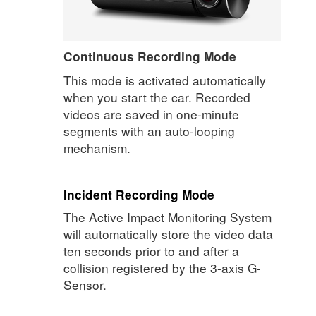
Continuous Recording Mode
This mode is activated automatically
when you start the car. Recorded
videos are saved in one-minute
segments with an auto-looping
mechanism.
Incident Recording Mode
The Active Impact Monitoring System
will automatically store the video data
ten seconds prior to and after a
collision registered by the 3-axis G-
Sensor.