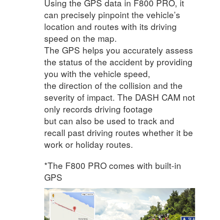
Using the GPS data in F800 PRO, it
can precisely pinpoint the vehicle’s
location and routes with its driving
speed on the map.
The GPS helps you accurately assess
the status of the accident by providing
you with the vehicle speed,
the direction of the collision and the
severity of impact. The DASH CAM not
only records driving footage
but can also be used to track and
recall past driving routes whether it be
work or holiday routes.
*The F800 PRO comes with built-in
GPS