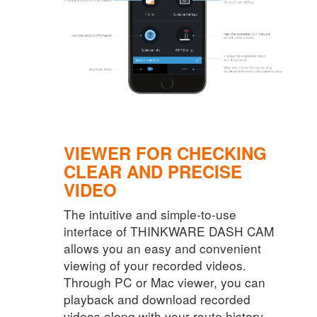
VIEWER FOR CHECKING
CLEAR AND PRECISE
VIDEO
The intuitive and simple-to-use
interface of THINKWARE DASH CAM
allows you an easy and convenient
viewing of your recorded videos.
Through PC or Mac viewer, you can
playback and download recorded
videos along with your route history