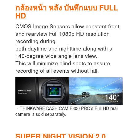
กล้องหน้า หลัง บันทึกแบบ FULL
HD
CMOS Image Sensors allow constant front
and rearview Full 1080p HD resolution
recording during
both daytime and nighttime along with a
140-degree wide angle lens view.
This will minimize blind spots to assure
recording of all events without fail.
ㆍTHINKWARE DASH CAM F800 PRO’s Full HD rear
camera is sold separately.
SUPER NIGHT VISION 2.0