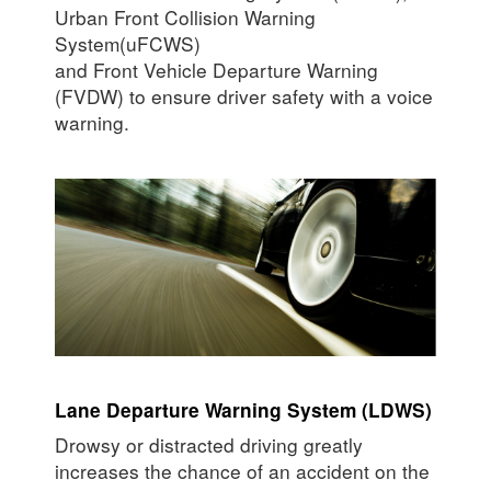
Urban Front Collision Warning
System(uFCWS)
and Front Vehicle Departure Warning
(FVDW) to ensure driver safety with a voice
warning.
Lane Departure Warning System (LDWS)
Drowsy or distracted driving greatly
increases the chance of an accident on the