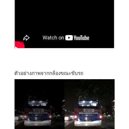
ตัวอย่างภาพจากกล้องขณะขับรถ