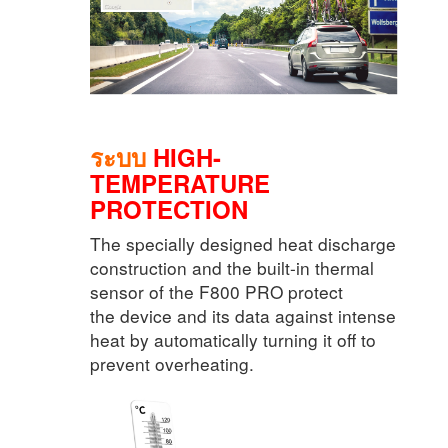
ระบบ
HIGH-
TEMPERATURE
PROTECTION
The specially designed heat discharge
construction and the built-in thermal
sensor of the F800 PRO protect
the device and its data against intense
heat by automatically turning it off to
prevent overheating.