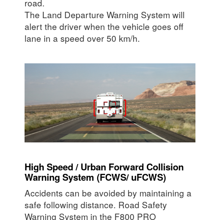
road.
The Land Departure Warning System will
alert the driver when the vehicle goes off
lane in a speed over 50 km/h.
High Speed / Urban Forward Collision
Warning System (FCWS/ uFCWS)
Accidents can be avoided by maintaining a
safe following distance. Road Safety
Warning System in the F800 PRO