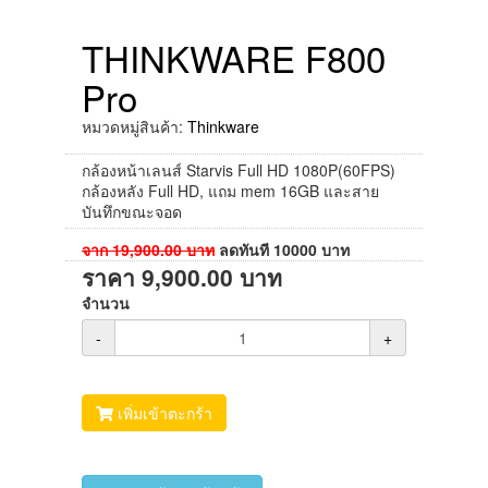
THINKWARE F800
Pro
หมวดหมู่สินค้า:
Thinkware
กล้องหน้าเลนส์ Starvis Full HD 1080P(60FPS)
กล้องหลัง Full HD, แถม mem 16GB และสาย
บันทึกขณะจอด
จาก
19,900.00
บาท
ลดทันที
10000
บาท
ราคา
9,900.00
บาท
จำนวน
-
+
เพิ่มเข้าตะกร้า