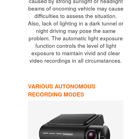
caused by strong sunlight or headlight
beams of oncoming vehicle may cause
difficulties to assess the situation.
Also, lack of lighting in a dark tunnel or
night driving may pose the same
problem. The automatic light exposure
function controls the level of light
exposure to maintain vivid and clear
video recordings in all circumstances.
VARIOUS AUTONOMOUS
RECORDING MODES