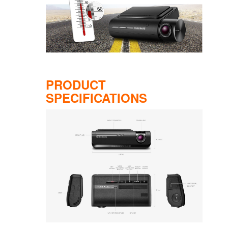
PRODUCT
SPECIFICATIONS