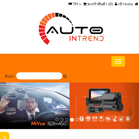
TH
ตะกร้าสินค้า (
0
)
เข้าระบบ
Toggle
navigation
ค้นหา: