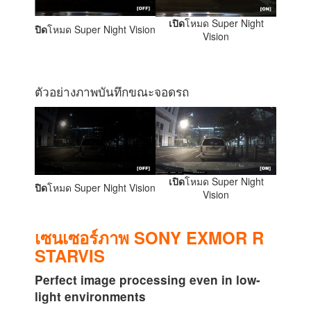
เปิด
โหมด Super Night
ปิด
โหมด Super Night Vision
Vision
ตัวอย่างภาพบันทึกขณะจอดรถ
เปิด
โหมด Super Night
ปิด
โหมด Super Night Vision
Vision
เซนเซอร์ภาพ SONY EXMOR R
STARVIS
Perfect image processing even in low-
light environments